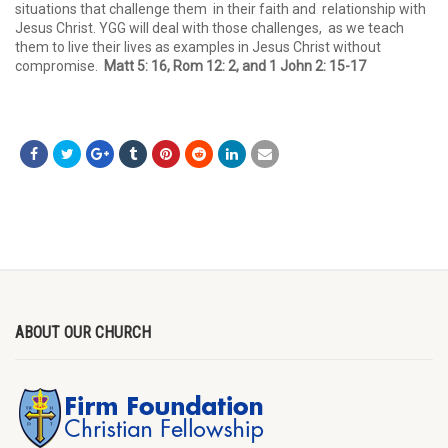
situations that challenge them in their faith and relationship with
Jesus Christ. YGG will deal with those challenges, as we teach
them to live their lives as examples in Jesus Christ without
compromise.
Matt 5: 16, Rom 12: 2, and 1 John 2: 15-17
ABOUT OUR CHURCH