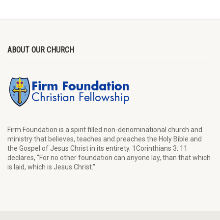
ABOUT OUR CHURCH
Firm Foundation is a spirit filled non-denominational church and
ministry that believes, teaches and preaches the Holy Bible and
the Gospel of Jesus Christ in its entirety. 1Corinthians 3: 11
declares, “For no other foundation can anyone lay, than that which
is laid, which is Jesus Christ."