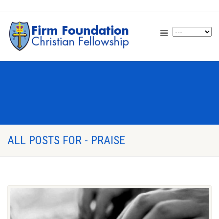
ALL POSTS FOR - PRAISE