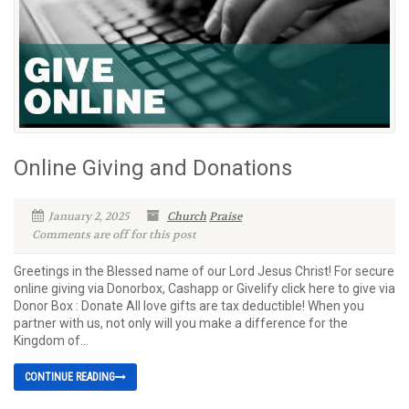
Online Giving and Donations
January 2, 2025
Church
Praise
Comments are off for this post
Greetings in the Blessed name of our Lord Jesus Christ! For secure
online giving via Donorbox, Cashapp or Givelify click here to give via
Donor Box : Donate All love gifts are tax deductible! When you
partner with us, not only will you make a difference for the
Kingdom of...
CONTINUE READING