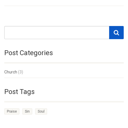
Post Categories
Church
(3)
Post Tags
Praise
Sin
Soul